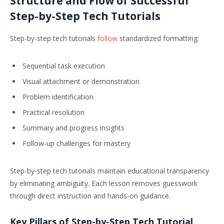
Structure and Flow of Successful
Step-by-Step Tech Tutorials
Step-by-step tech tutorials
follow
standardized formatting:
Sequential task execution
Visual attachment or demonstration
Problem identification
Practical resolution
Summary and progress insights
Follow-up challenges for mastery
Step-by-step tech tutorials maintain educational transparency
by eliminating ambiguity. Each lesson removes guesswork
through direct instruction and hands-on guidance.
Key Pillars of Step-by-Step Tech Tutorial