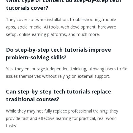
What type of content do step-by-step tech
tutorials cover?
They cover software installation, troubleshooting, mobile
apps, social media, AI tools, web development, hardware
setup, online earning platforms, and much more.
Do step-by-step tech tutorials improve
problem-solving skills?
Yes, they encourage independent thinking, allowing users to fix
issues themselves without relying on external support.
Can step-by-step tech tutorials replace
traditional courses?
While they may not fully replace professional training, they
provide fast and effective learning for practical, real-world
tasks.