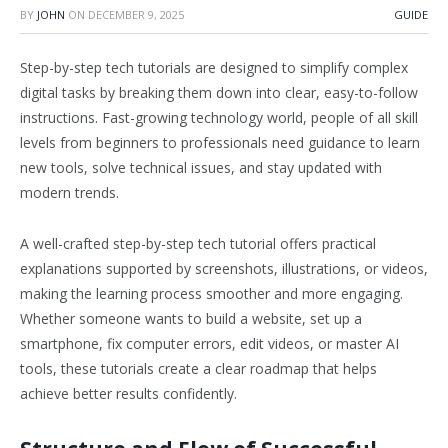
BY
JOHN
ON
DECEMBER 9, 2025
GUIDE
Step-by-step tech tutorials are designed to simplify complex
digital tasks by breaking them down into clear, easy-to-follow
instructions. Fast-growing technology world, people of all skill
levels from beginners to professionals need guidance to learn
new tools, solve technical issues, and stay updated with
modern trends.
A well-crafted step-by-step tech tutorial offers practical
explanations supported by screenshots, illustrations, or videos,
making the learning process smoother and more engaging.
Whether someone wants to build a website, set up a
smartphone, fix computer errors, edit videos, or master AI
tools, these tutorials create a clear roadmap that helps
achieve better results confidently.