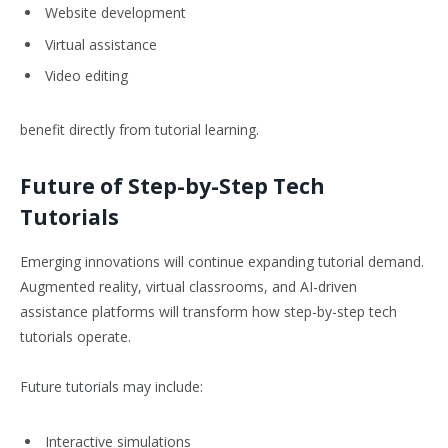
Website development
Virtual assistance
Video editing
benefit directly from tutorial learning.
Future of Step-by-Step Tech
Tutorials
Emerging innovations will continue expanding tutorial demand.
Augmented reality, virtual classrooms, and AI-driven
assistance platforms will transform how step-by-step tech
tutorials operate.
Future tutorials may include:
Interactive simulations