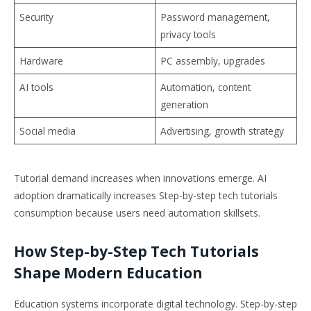
Security
Password management,
privacy tools
Hardware
PC assembly, upgrades
AI tools
Automation, content
generation
Social media
Advertising, growth strategy
Tutorial demand increases when innovations emerge. AI
adoption dramatically increases Step-by-step tech tutorials
consumption because users need automation skillsets.
How Step-by-Step Tech Tutorials
Shape Modern Education
Education systems incorporate digital technology. Step-by-step