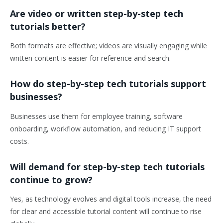
Are video or written step-by-step tech
tutorials better?
Both formats are effective; videos are visually engaging while
written content is easier for reference and search.
How do step-by-step tech tutorials support
businesses?
Businesses use them for employee training, software
onboarding, workflow automation, and reducing IT support
costs.
Will demand for step-by-step tech tutorials
continue to grow?
Yes, as technology evolves and digital tools increase, the need
for clear and accessible tutorial content will continue to rise