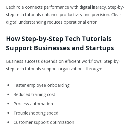
Each role connects performance with digital literacy. Step-by-
step tech tutorials enhance productivity and precision. Clear
digital understanding reduces operational error.
How Step-by-Step Tech Tutorials
Support Businesses and Startups
Business success depends on efficient workflows. Step-by-
step tech tutorials support organizations through:
Faster employee onboarding
Reduced training cost
Process automation
Troubleshooting speed
Customer support optimization