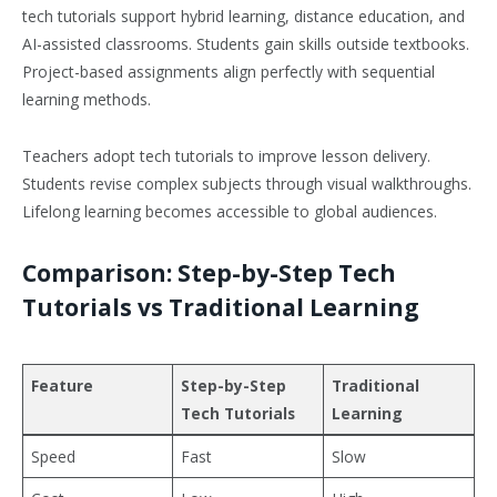
tech tutorials support hybrid learning, distance education, and
AI-assisted classrooms. Students gain skills outside textbooks.
Project-based assignments align perfectly with sequential
learning methods.
Teachers adopt tech tutorials to improve lesson delivery.
Students revise complex subjects through visual walkthroughs.
Lifelong learning becomes accessible to global audiences.
Comparison: Step-by-Step Tech
Tutorials vs Traditional Learning
Feature
Step-by-Step
Traditional
Tech Tutorials
Learning
Speed
Fast
Slow