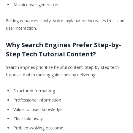
AI voiceover generators
Editing enhances clarity. Voice explanation increases trust and
user interaction.
Why Search Engines Prefer Step-by-
Step Tech Tutorial Content?
Search engines prioritize helpful content. Step-by-step tech
tutorials match ranking guidelines by delivering:
Structured formatting
Professional information
Value-focused knowledge
Clear takeaway
Problem-solving outcome