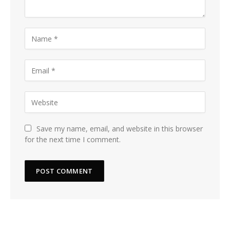
Save my name, email, and website in this browser
for the next time I comment.