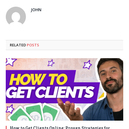
JOHN
RELATED
POSTS
How to Get Clients Online: Proven Strategies for