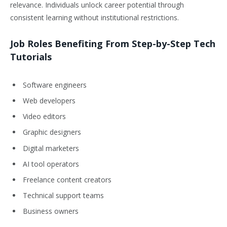
relevance. Individuals unlock career potential through
consistent learning without institutional restrictions.
Job Roles Benefiting From Step-by-Step Tech
Tutorials
Software engineers
Web developers
Video editors
Graphic designers
Digital marketers
AI tool operators
Freelance content creators
Technical support teams
Business owners