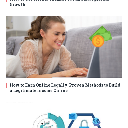
Growth
How to Earn Online Legally: Proven Methods to Build
a Legitimate Income Online