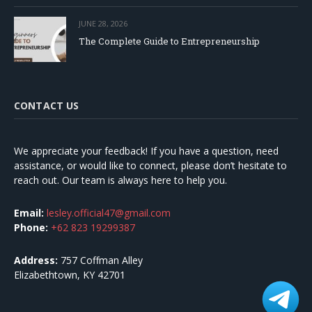
JUNE 28, 2026
The Complete Guide to Entrepreneurship
CONTACT US
We appreciate your feedback! If you have a question, need
assistance, or would like to connect, please don’t hesitate to
reach out. Our team is always here to help you.
Email:
lesley.official47@gmail.com
Phone:
+62 823 19299387
Address:
757 Coffman Alley
Elizabethtown, KY 42701