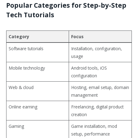
Popular Categories for Step-by-Step
Tech Tutorials
Category
Focus
Software tutorials
Installation, configuration,
usage
Mobile technology
Android tools, iOS
configuration
Web & cloud
Hosting, email setup, domain
management
Online earning
Freelancing, digital product
creation
Gaming
Game installation, mod
setup, performance