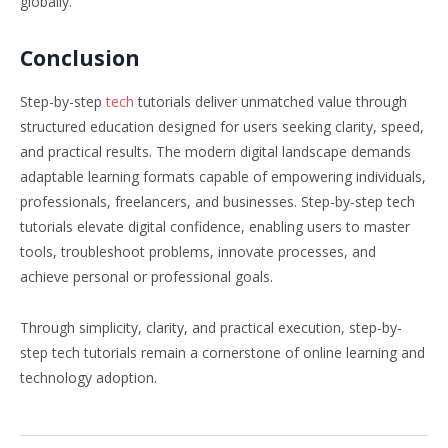
globally.
Conclusion
Step-by-step
tech
tutorials deliver unmatched value through
structured education designed for users seeking clarity, speed,
and practical results. The modern digital landscape demands
adaptable learning formats capable of empowering individuals,
professionals, freelancers, and businesses. Step-by-step tech
tutorials elevate digital confidence, enabling users to master
tools, troubleshoot problems, innovate processes, and
achieve personal or professional goals.
Through simplicity, clarity, and practical execution, step-by-
step tech tutorials remain a cornerstone of online learning and
technology adoption.