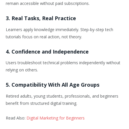
remain accessible without paid subscriptions.
3. Real Tasks, Real Practice
Learners apply knowledge immediately. Step-by-step tech
tutorials focus on real action, not theory.
4. Confidence and Independence
Users troubleshoot technical problems independently without
relying on others.
5. Compatibility With All Age Groups
Retired adults, young students, professionals, and beginners
benefit from structured digital training.
Read Also:
Digital Marketing for Beginners