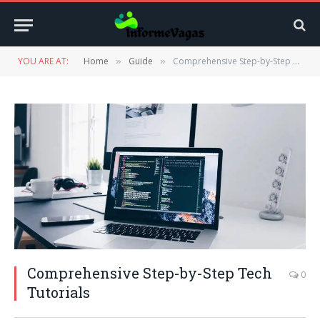
YOU ARE AT:
Home
Guide
Comprehensive Step-by-Step Tech Tutorials
»
»
Comprehensive Step-by-Step Tech
0
Tutorials