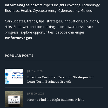
InformeVagas
delivers expert insights covering Technology,
Business, Health, Cryptocurrency, Cybersecurity, Guides.
Gain updates, trends, tips, strategies, innovations, solutions,
risks. Empower decision-making, boost awareness, track
progress, explore opportunities, decode challenges.
#InformeVagas
POPULAR POSTS
JULY 7, 2026
Effective Customer Retention Strategies for
Long-Term Business Growth
JUNE 29, 2026
How to Find the Right Business Niche