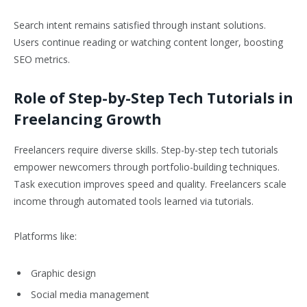
Search intent remains satisfied through instant solutions.
Users continue reading or watching content longer, boosting
SEO metrics.
Role of Step-by-Step Tech Tutorials in
Freelancing Growth
Freelancers require diverse skills. Step-by-step tech tutorials
empower newcomers through portfolio-building techniques.
Task execution improves speed and quality. Freelancers scale
income through automated tools learned via tutorials.
Platforms like:
Graphic design
Social media management