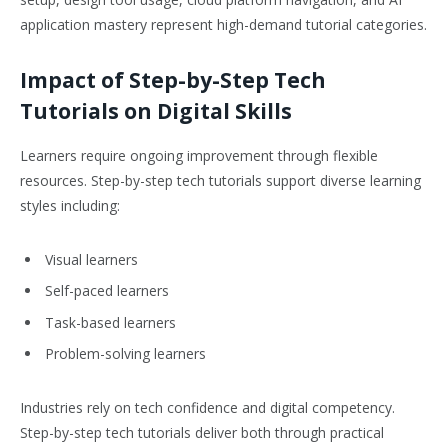
application mastery represent high-demand tutorial categories.
Impact of Step-by-Step Tech
Tutorials on Digital Skills
Learners require ongoing improvement through flexible
resources. Step-by-step tech tutorials support diverse learning
styles including:
Visual learners
Self-paced learners
Task-based learners
Problem-solving learners
Industries rely on tech confidence and digital competency.
Step-by-step tech tutorials deliver both through practical