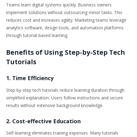
Teams learn digital systems quickly. Business owners
implement solutions without outsourcing minor tasks. This
reduces cost and increases agility. Marketing teams leverage
analytics software, design tools, and automation platforms
through tutorial-based learning.
Benefits of Using Step-by-Step Tech
Tutorials
1. Time Efficiency
Step-by-step tech tutorials reduce learning duration through
simplified explanation. Users follow instructions and secure
results without extensive background knowledge.
2. Cost-effective Education
Self-learning eliminates training expenses. Many tutorials