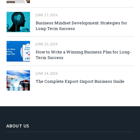
JUNE 27, 2026
Business Mindset Development: Strategies for
Long-Term Success
JUNE 25, 2026
How to Write a Winning Business Plan for Long-
Term Success
JUNE 24, 2026
The Complete Export-Import Business Guide
ABOUT US