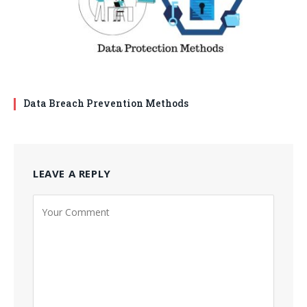
Data Breach Prevention Methods
LEAVE A REPLY