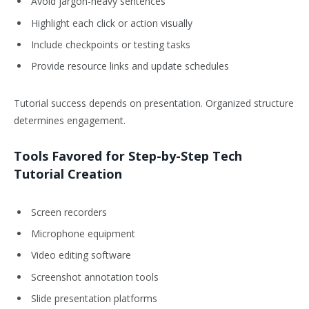
Avoid jargon-heavy sentences
Highlight each click or action visually
Include checkpoints or testing tasks
Provide resource links and update schedules
Tutorial success depends on presentation. Organized structure
determines engagement.
Tools Favored for Step-by-Step Tech
Tutorial Creation
Screen recorders
Microphone equipment
Video editing software
Screenshot annotation tools
Slide presentation platforms