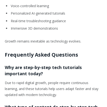
Voice-controlled learning
Personalized AI-generated tutorials
Real-time troubleshooting guidance
Immersive 3D demonstrations
Growth remains inevitable as technology evolves.
Frequently Asked Questions
Why are step-by-step tech tutorials
important today?
Due to rapid digital growth, people require continuous
learning, and these tutorials help users adapt faster and stay
updated with modern technology.