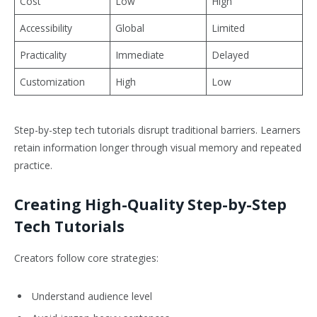
Cost
Low
High
Accessibility
Global
Limited
Practicality
Immediate
Delayed
Customization
High
Low
Step-by-step tech tutorials disrupt traditional barriers. Learners
retain information longer through visual memory and repeated
practice.
Creating High-Quality Step-by-Step
Tech Tutorials
Creators follow core strategies:
Understand audience level