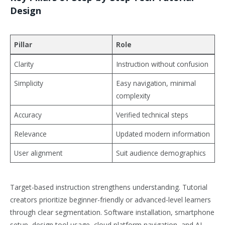
Design
Pillar
Role
Clarity
Instruction without confusion
Simplicity
Easy navigation, minimal
complexity
Accuracy
Verified technical steps
Relevance
Updated modern information
User alignment
Suit audience demographics
Target-based instruction strengthens understanding. Tutorial
creators prioritize beginner-friendly or advanced-level learners
through clear segmentation. Software installation, smartphone
setup, design tool usage, cloud platform navigation, and AI