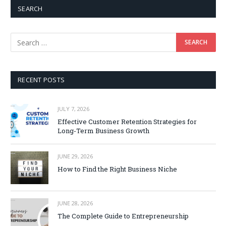
SEARCH
RECENT POSTS
JULY 7, 2026
Effective Customer Retention Strategies for
Long-Term Business Growth
JUNE 29, 2026
How to Find the Right Business Niche
JUNE 28, 2026
The Complete Guide to Entrepreneurship