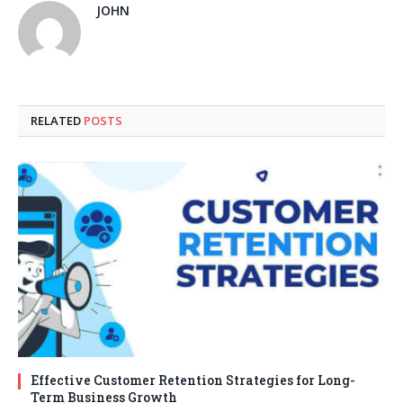
JOHN
RELATED
POSTS
Effective Customer Retention Strategies for Long-
Term Business Growth