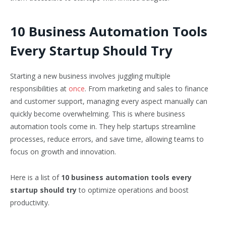
10 Business Automation Tools
Every Startup Should Try
Starting a new business involves juggling multiple
responsibilities at
once
. From marketing and sales to finance
and customer support, managing every aspect manually can
quickly become overwhelming. This is where business
automation tools come in. They help startups streamline
processes, reduce errors, and save time, allowing teams to
focus on growth and innovation.
Here is a list of
10 business automation tools every
startup should try
to optimize operations and boost
productivity.