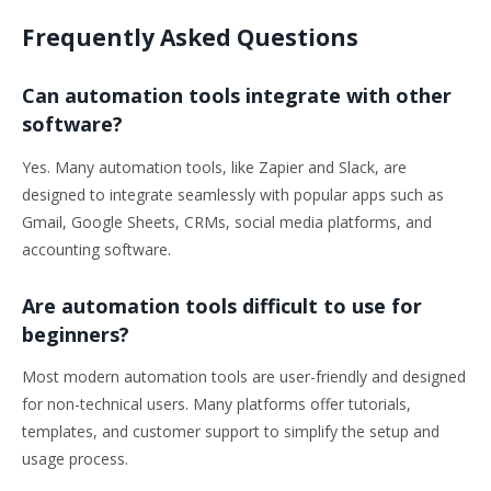
Frequently Asked Questions
Can automation tools integrate with other
software?
Yes. Many automation tools, like Zapier and Slack, are
designed to integrate seamlessly with popular apps such as
Gmail, Google Sheets, CRMs, social media platforms, and
accounting software.
Are automation tools difficult to use for
beginners?
Most modern automation tools are user-friendly and designed
for non-technical users. Many platforms offer tutorials,
templates, and customer support to simplify the setup and
usage process.