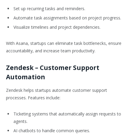
Set up recurring tasks and reminders.
Automate task assignments based on project progress.
Visualize timelines and project dependencies.
With Asana, startups can eliminate task bottlenecks, ensure
accountability, and increase team productivity.
Zendesk
– Customer Support
Automation
Zendesk helps startups automate customer support
processes. Features include:
Ticketing systems that automatically assign requests to
agents.
AI chatbots to handle common queries.