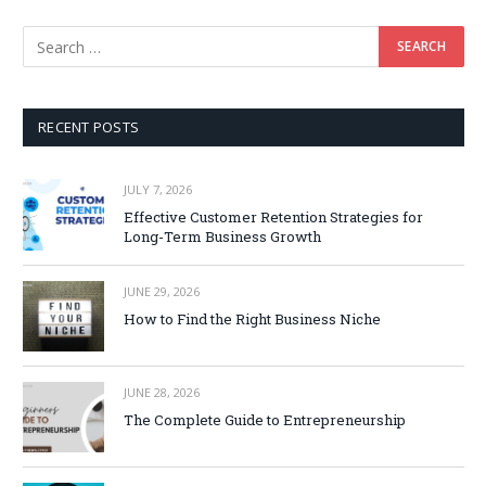
RECENT POSTS
JULY 7, 2026
Effective Customer Retention Strategies for
Long-Term Business Growth
JUNE 29, 2026
How to Find the Right Business Niche
JUNE 28, 2026
The Complete Guide to Entrepreneurship