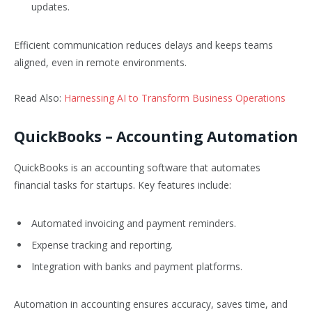
updates.
Efficient communication reduces delays and keeps teams
aligned, even in remote environments.
Read Also:
Harnessing AI to Transform Business Operations
QuickBooks
– Accounting Automation
QuickBooks is an accounting software that automates
financial tasks for startups. Key features include:
Automated invoicing and payment reminders.
Expense tracking and reporting.
Integration with banks and payment platforms.
Automation in accounting ensures accuracy, saves time, and