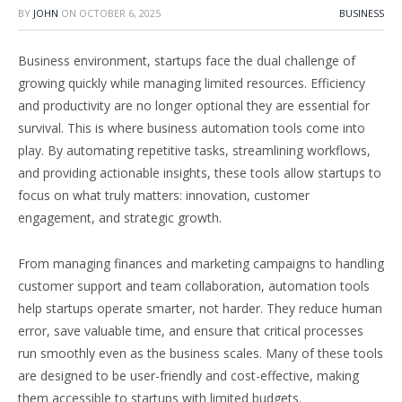
BY
JOHN
ON
OCTOBER 6, 2025
BUSINESS
Business environment, startups face the dual challenge of
growing quickly while managing limited resources. Efficiency
and productivity are no longer optional they are essential for
survival. This is where business automation tools come into
play. By automating repetitive tasks, streamlining workflows,
and providing actionable insights, these tools allow startups to
focus on what truly matters: innovation, customer
engagement, and strategic growth.
From managing finances and marketing campaigns to handling
customer support and team collaboration, automation tools
help startups operate smarter, not harder. They reduce human
error, save valuable time, and ensure that critical processes
run smoothly even as the business scales. Many of these tools
are designed to be user-friendly and cost-effective, making
them accessible to startups with limited budgets.