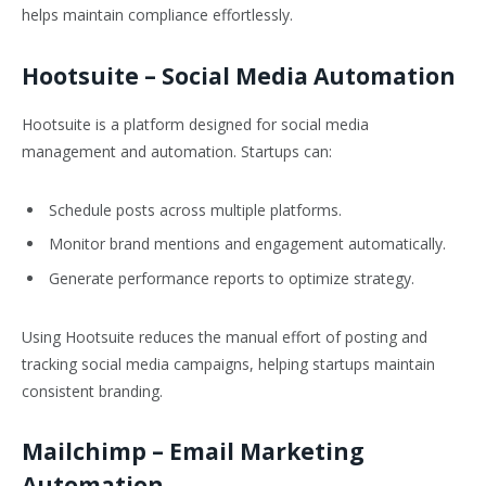
helps maintain compliance effortlessly.
Hootsuite
– Social Media Automation
Hootsuite is a platform designed for social media
management and automation. Startups can:
Schedule posts across multiple platforms.
Monitor brand mentions and engagement automatically.
Generate performance reports to optimize strategy.
Using Hootsuite reduces the manual effort of posting and
tracking social media campaigns, helping startups maintain
consistent branding.
Mailchimp
– Email Marketing
Automation