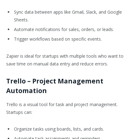
Sync data between apps like Gmail, Slack, and Google
Sheets.
Automate notifications for sales, orders, or leads.
Trigger workflows based on specific events.
Zapier is ideal for startups with multiple tools who want to
save time on manual data entry and reduce errors.
Trello
– Project Management
Automation
Trello is a visual tool for task and project management.
Startups can:
Organize tasks using boards, lists, and cards.
Automate task assignments and reminders.