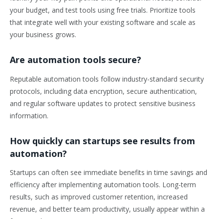
your budget, and test tools using free trials. Prioritize tools
that integrate well with your existing software and scale as
your business grows.
Are automation tools secure?
Reputable automation tools follow industry-standard security
protocols, including data encryption, secure authentication,
and regular software updates to protect sensitive business
information.
How quickly can startups see results from
automation?
Startups can often see immediate benefits in time savings and
efficiency after implementing automation tools. Long-term
results, such as improved customer retention, increased
revenue, and better team productivity, usually appear within a