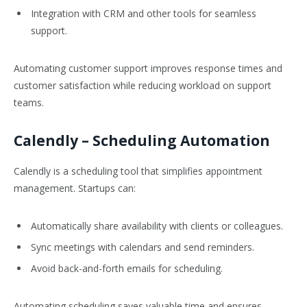
Integration with CRM and other tools for seamless
support.
Automating customer support improves response times and
customer satisfaction while reducing workload on support
teams.
Calendly
– Scheduling Automation
Calendly is a scheduling tool that simplifies appointment
management. Startups can:
Automatically share availability with clients or colleagues.
Sync meetings with calendars and send reminders.
Avoid back-and-forth emails for scheduling.
Automating scheduling saves valuable time and ensures