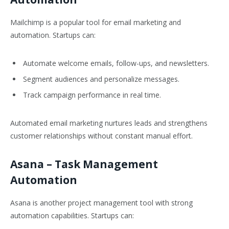
Mailchimp is a popular tool for email marketing and
automation. Startups can:
Automate welcome emails, follow-ups, and newsletters.
Segment audiences and personalize messages.
Track campaign performance in real time.
Automated email marketing nurtures leads and strengthens
customer relationships without constant manual effort.
Asana
– Task Management
Automation
Asana is another project management tool with strong
automation capabilities. Startups can: