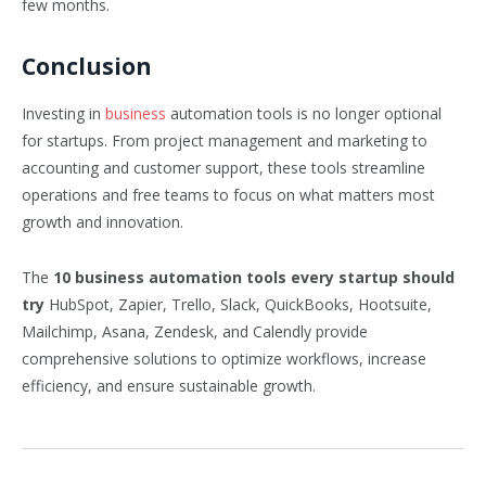
few months.
Conclusion
Investing in
business
automation tools is no longer optional
for startups. From project management and marketing to
accounting and customer support, these tools streamline
operations and free teams to focus on what matters most
growth and innovation.
The
10 business automation tools every startup should
try
HubSpot, Zapier, Trello, Slack, QuickBooks, Hootsuite,
Mailchimp, Asana, Zendesk, and Calendly provide
comprehensive solutions to optimize workflows, increase
efficiency, and ensure sustainable growth.