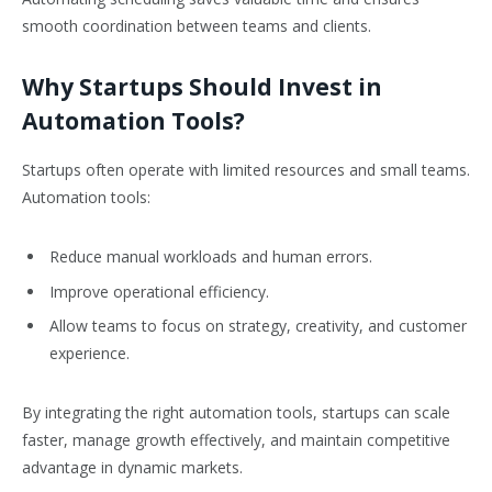
smooth coordination between teams and clients.
Why Startups Should Invest in
Automation Tools?
Startups often operate with limited resources and small teams.
Automation tools:
Reduce manual workloads and human errors.
Improve operational efficiency.
Allow teams to focus on strategy, creativity, and customer
experience.
By integrating the right automation tools, startups can scale
faster, manage growth effectively, and maintain competitive
advantage in dynamic markets.