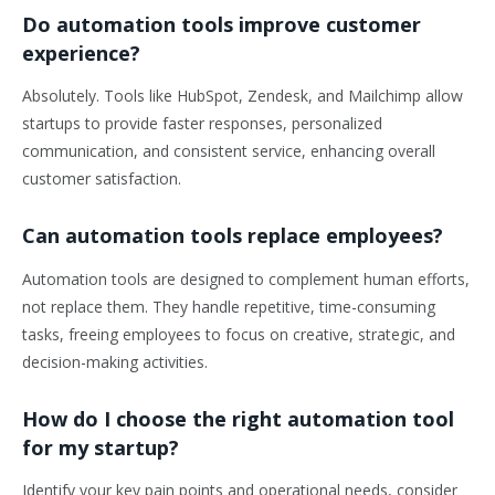
Do automation tools improve customer
experience?
Absolutely. Tools like HubSpot, Zendesk, and Mailchimp allow
startups to provide faster responses, personalized
communication, and consistent service, enhancing overall
customer satisfaction.
Can automation tools replace employees?
Automation tools are designed to complement human efforts,
not replace them. They handle repetitive, time-consuming
tasks, freeing employees to focus on creative, strategic, and
decision-making activities.
How do I choose the right automation tool
for my startup?
Identify your key pain points and operational needs, consider