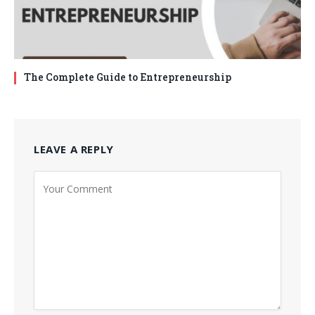
The Complete Guide to Entrepreneurship
LEAVE A REPLY