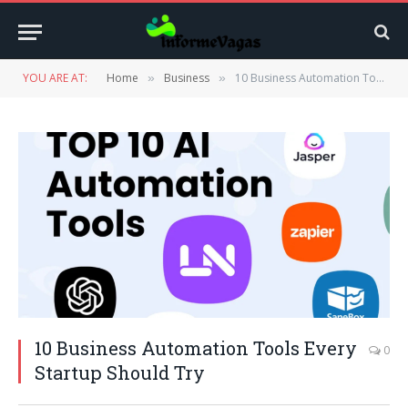
YOU ARE AT:
Home
Business
10 Business Automation Tools Every Startup Should Try
»
»
10 Business Automation Tools Every
0
Startup Should Try