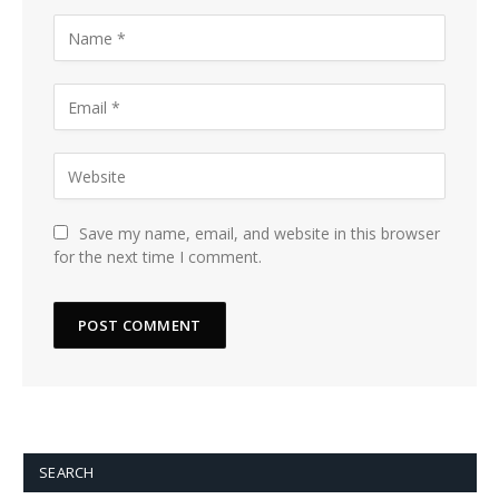
Save my name, email, and website in this browser
for the next time I comment.
SEARCH