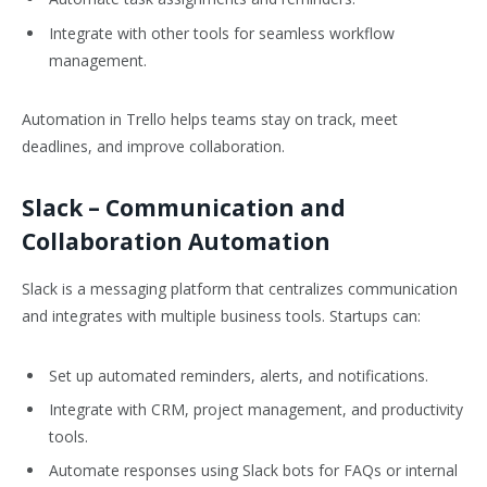
Integrate with other tools for seamless workflow
management.
Automation in Trello helps teams stay on track, meet
deadlines, and improve collaboration.
Slack
– Communication and
Collaboration Automation
Slack is a messaging platform that centralizes communication
and integrates with multiple business tools. Startups can:
Set up automated reminders, alerts, and notifications.
Integrate with CRM, project management, and productivity
tools.
Automate responses using Slack bots for FAQs or internal