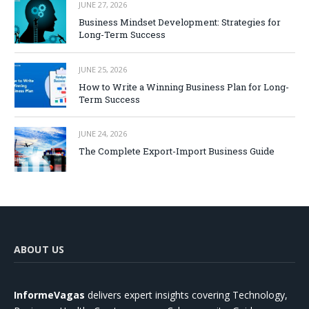
JUNE 27, 2026
Business Mindset Development: Strategies for
Long-Term Success
JUNE 25, 2026
How to Write a Winning Business Plan for Long-
Term Success
JUNE 24, 2026
The Complete Export-Import Business Guide
ABOUT US
InformeVagas
delivers expert insights covering Technology,