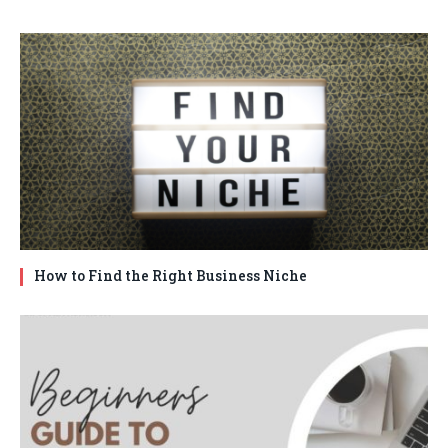
How to Find the Right Business Niche