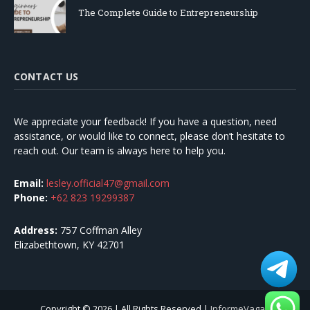
The Complete Guide to Entrepreneurship
CONTACT US
We appreciate your feedback! If you have a question, need
assistance, or would like to connect, please don’t hesitate to
reach out. Our team is always here to help you.
Email:
lesley.official47@gmail.com
Phone:
+62 823 19299387
Address:
757 Coffman Alley
Elizabethtown, KY 42701
Copyright © 2026 | All Rights Reserved |
InformeVagas