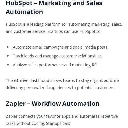
HubSpot
– Marketing and Sales
Automation
HubSpot is a leading platform for automating marketing, sales,
and customer service. Startups can use HubSpot to:
Automate email campaigns and social media posts.
Track leads and manage customer relationships.
Analyze sales performance and marketing ROI.
The intuitive dashboard allows teams to stay organized while
delivering personalized experiences to potential customers.
Zapier
– Workflow Automation
Zapier connects your favorite apps and automates repetitive
tasks without coding. Startups can: