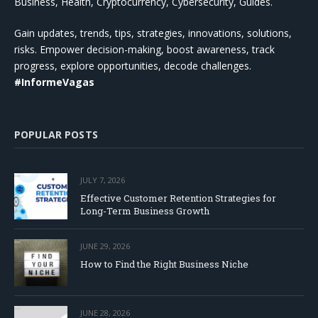
Business, Health, Cryptocurrency, Cybersecurity, Guides.
Gain updates, trends, tips, strategies, innovations, solutions,
risks. Empower decision-making, boost awareness, track
progress, explore opportunities, decode challenges.
#InformeVagas
POPULAR POSTS
JULY 7, 2026
Effective Customer Retention Strategies for
Long-Term Business Growth
JUNE 29, 2026
How to Find the Right Business Niche
JUNE 28, 2026