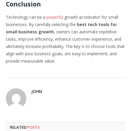
Conclusion
Technology can be a
powerful
growth accelerator for small
businesses. By carefully selecting the
best tech tools for
small business growth
, owners can automate repetitive
tasks, improve efficiency, enhance customer experience, and
ultimately increase profitability. The key is to choose tools that
align with your business goals, are easy to implement, and
provide measurable value.
JOHN
RELATED
POSTS