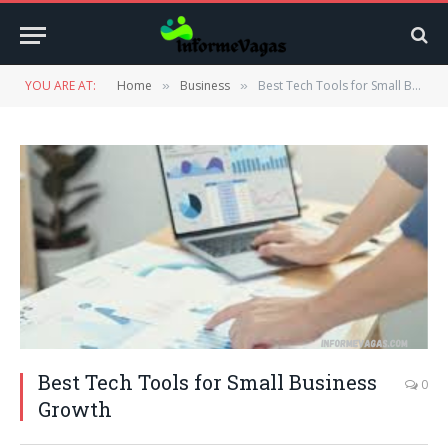
YOU ARE AT:
Home
Business
Best Tech Tools for Small Business Growth
»
»
Best Tech Tools for Small Business
0
Growth