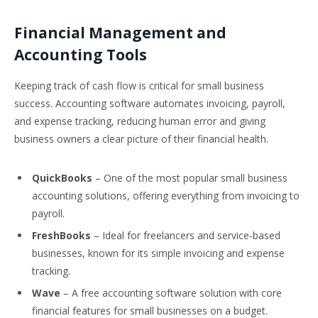
Financial Management and
Accounting Tools
Keeping track of cash flow is critical for small business
success. Accounting software automates invoicing, payroll,
and expense tracking, reducing human error and giving
business owners a clear picture of their financial health.
QuickBooks
– One of the most popular small business
accounting solutions, offering everything from invoicing to
payroll.
FreshBooks
– Ideal for freelancers and service-based
businesses, known for its simple invoicing and expense
tracking.
Wave
– A free accounting software solution with core
financial features for small businesses on a budget.