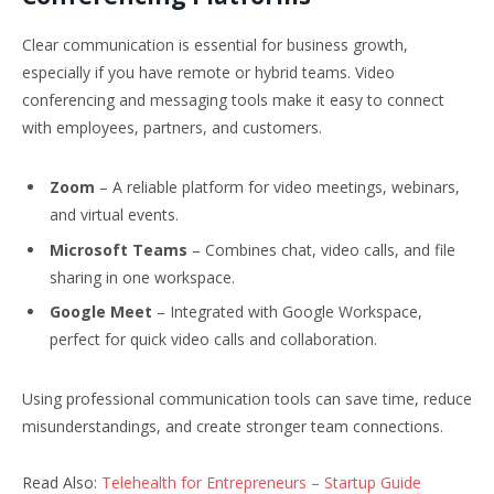
Clear communication is essential for business growth,
especially if you have remote or hybrid teams. Video
conferencing and messaging tools make it easy to connect
with employees, partners, and customers.
Zoom
– A reliable platform for video meetings, webinars,
and virtual events.
Microsoft Teams
– Combines chat, video calls, and file
sharing in one workspace.
Google Meet
– Integrated with Google Workspace,
perfect for quick video calls and collaboration.
Using professional communication tools can save time, reduce
misunderstandings, and create stronger team connections.
Read Also:
Telehealth for Entrepreneurs – Startup Guide