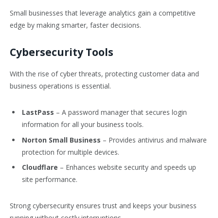
Small businesses that leverage analytics gain a competitive
edge by making smarter, faster decisions.
Cybersecurity Tools
With the rise of cyber threats, protecting customer data and
business operations is essential.
LastPass
– A password manager that secures login
information for all your business tools.
Norton Small Business
– Provides antivirus and malware
protection for multiple devices.
Cloudflare
– Enhances website security and speeds up
site performance.
Strong cybersecurity ensures trust and keeps your business
running without costly interruptions.