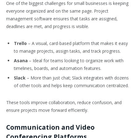
One of the biggest challenges for small businesses is keeping
everyone organized and on the same page. Project
management software ensures that tasks are assigned,
deadlines are met, and progress is visible.
Trello
– A visual, card-based platform that makes it easy
to manage projects, assign tasks, and track progress.
Asana
– Ideal for teams looking to organize work with
timelines, boards, and automation features.
Slack
– More than just chat; Slack integrates with dozens
of other tools and helps keep communication centralized.
These tools improve collaboration, reduce confusion, and
ensure projects move forward efficiently.
Communication and Video
Conferencing Platforms