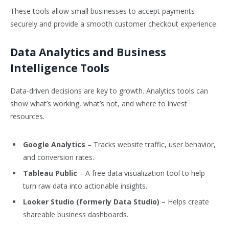
These tools allow small businesses to accept payments
securely and provide a smooth customer checkout experience.
Data Analytics and Business
Intelligence Tools
Data-driven decisions are key to growth. Analytics tools can
show what’s working, what’s not, and where to invest
resources.
Google Analytics
– Tracks website traffic, user behavior,
and conversion rates.
Tableau Public
– A free data visualization tool to help
turn raw data into actionable insights.
Looker Studio (formerly Data Studio)
– Helps create
shareable business dashboards.