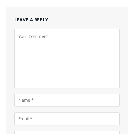
LEAVE A REPLY