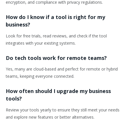
encryption, and compliance with privacy regulations.
How do I know if a tool is right for my
business?
Look for free trials, read reviews, and check if the tool
integrates with your existing systems.
Do tech tools work for remote teams?
Yes, many are cloud-based and perfect for remote or hybrid
teams, keeping everyone connected.
How often should I upgrade my business
tools?
Review your tools yearly to ensure they still meet your needs
and explore new features or better alternatives.