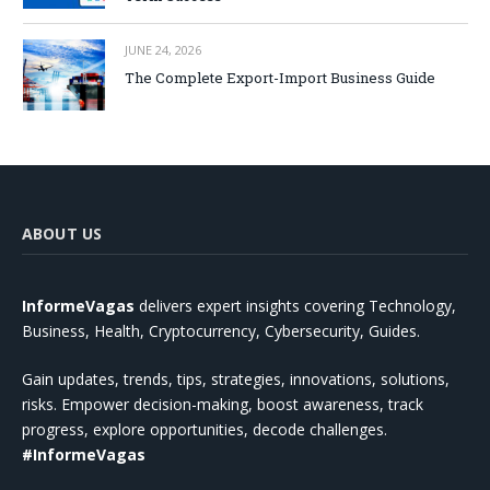
JUNE 24, 2026
The Complete Export-Import Business Guide
ABOUT US
InformeVagas
delivers expert insights covering Technology,
Business, Health, Cryptocurrency, Cybersecurity, Guides.
Gain updates, trends, tips, strategies, innovations, solutions,
risks. Empower decision-making, boost awareness, track
progress, explore opportunities, decode challenges.
#InformeVagas