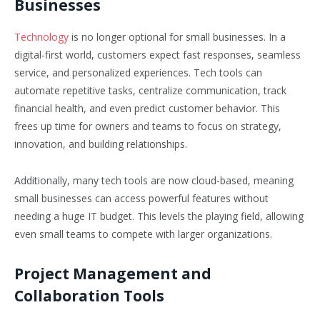
Businesses
Technology
is no longer optional for small businesses. In a
digital-first world, customers expect fast responses, seamless
service, and personalized experiences. Tech tools can
automate repetitive tasks, centralize communication, track
financial health, and even predict customer behavior. This
frees up time for owners and teams to focus on strategy,
innovation, and building relationships.
Additionally, many tech tools are now cloud-based, meaning
small businesses can access powerful features without
needing a huge IT budget. This levels the playing field, allowing
even small teams to compete with larger organizations.
Project Management and
Collaboration Tools