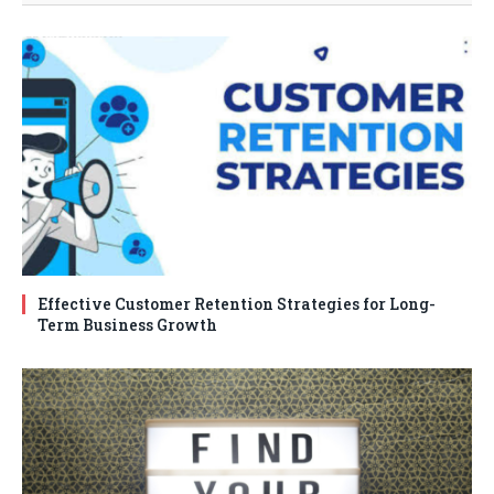
Effective Customer Retention Strategies for Long-
Term Business Growth