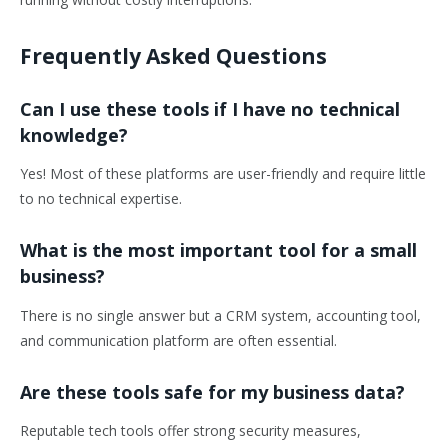
Frequently Asked Questions
Can I use these tools if I have no technical
knowledge?
Yes! Most of these platforms are user-friendly and require little
to no technical expertise.
What is the most important tool for a small
business?
There is no single answer but a CRM system, accounting tool,
and communication platform are often essential.
Are these tools safe for my business data?
Reputable tech tools offer strong security measures,