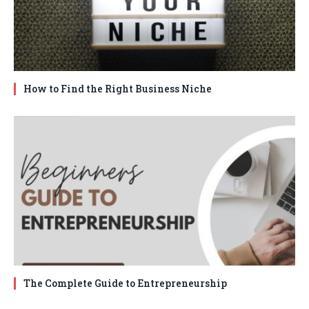
How to Find the Right Business Niche
The Complete Guide to Entrepreneurship