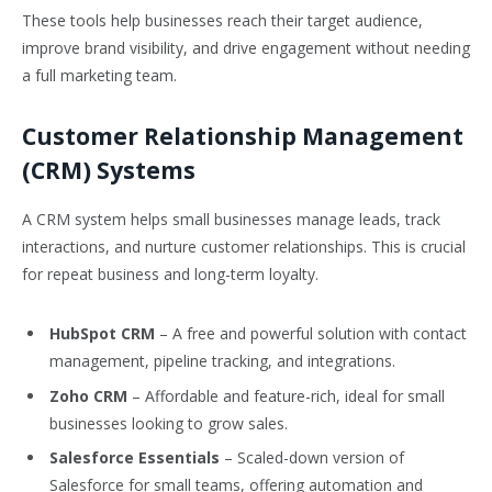
These tools help businesses reach their target audience,
improve brand visibility, and drive engagement without needing
a full marketing team.
Customer Relationship Management
(CRM) Systems
A CRM system helps small businesses manage leads, track
interactions, and nurture customer relationships. This is crucial
for repeat business and long-term loyalty.
HubSpot CRM
– A free and powerful solution with contact
management, pipeline tracking, and integrations.
Zoho CRM
– Affordable and feature-rich, ideal for small
businesses looking to grow sales.
Salesforce Essentials
– Scaled-down version of
Salesforce for small teams, offering automation and