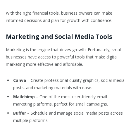
With the right financial tools, business owners can make
informed decisions and plan for growth with confidence.
Marketing and Social Media Tools
Marketing is the engine that drives growth. Fortunately, small
businesses have access to powerful tools that make digital
marketing more effective and affordable.
Canva
– Create professional-quality graphics, social media
posts, and marketing materials with ease.
Mailchimp
– One of the most user-friendly email
marketing platforms, perfect for small campaigns.
Buffer
– Schedule and manage social media posts across
multiple platforms.