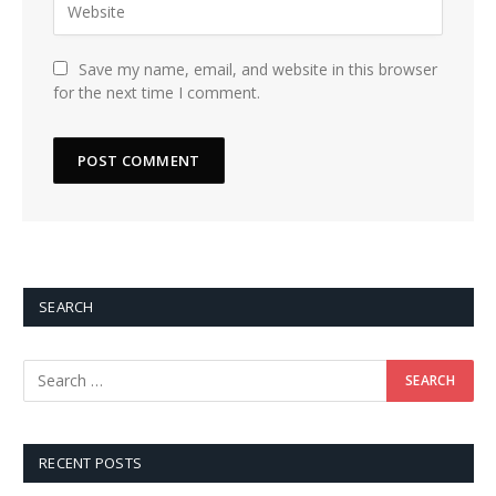
Save my name, email, and website in this browser
for the next time I comment.
SEARCH
RECENT POSTS