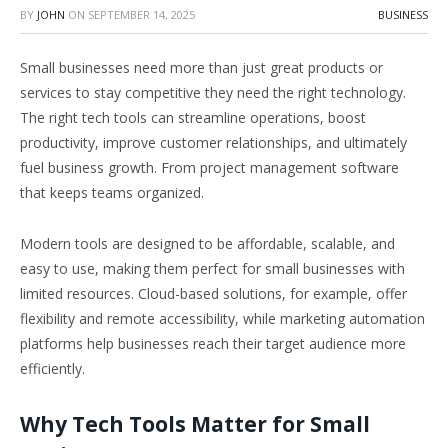
BY
JOHN
ON
SEPTEMBER 14, 2025
BUSINESS
Small businesses need more than just great products or
services to stay competitive they need the right technology.
The right tech tools can streamline operations, boost
productivity, improve customer relationships, and ultimately
fuel business growth. From project management software
that keeps teams organized.
Modern tools are designed to be affordable, scalable, and
easy to use, making them perfect for small businesses with
limited resources. Cloud-based solutions, for example, offer
flexibility and remote accessibility, while marketing automation
platforms help businesses reach their target audience more
efficiently.
Why Tech Tools Matter for Small