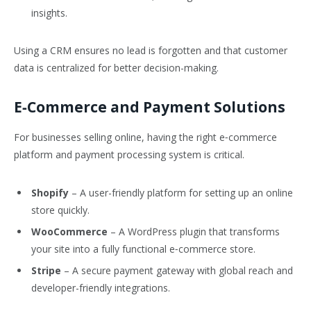
insights.
Using a CRM ensures no lead is forgotten and that customer
data is centralized for better decision-making.
E‑Commerce and Payment Solutions
For businesses selling online, having the right e‑commerce
platform and payment processing system is critical.
Shopify
– A user-friendly platform for setting up an online
store quickly.
WooCommerce
– A WordPress plugin that transforms
your site into a fully functional e‑commerce store.
Stripe
– A secure payment gateway with global reach and
developer-friendly integrations.