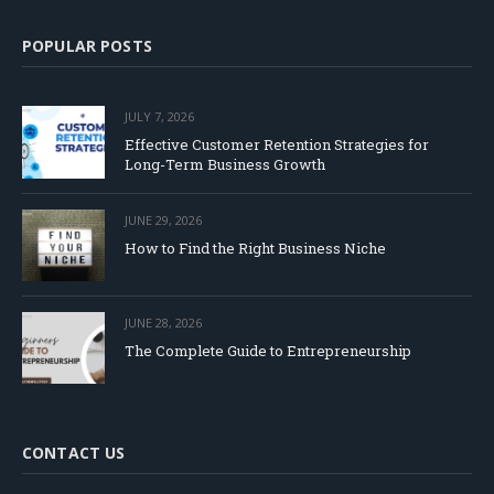
POPULAR POSTS
JULY 7, 2026
Effective Customer Retention Strategies for
Long-Term Business Growth
JUNE 29, 2026
How to Find the Right Business Niche
JUNE 28, 2026
The Complete Guide to Entrepreneurship
CONTACT US