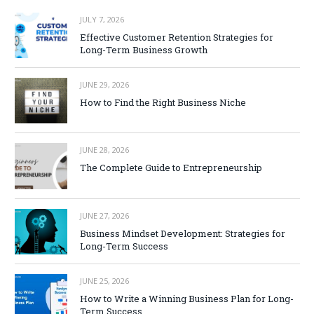
JULY 7, 2026
Effective Customer Retention Strategies for
Long-Term Business Growth
JUNE 29, 2026
How to Find the Right Business Niche
JUNE 28, 2026
The Complete Guide to Entrepreneurship
JUNE 27, 2026
Business Mindset Development: Strategies for
Long-Term Success
JUNE 25, 2026
How to Write a Winning Business Plan for Long-
Term Success