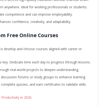
om anywhere. Ideal for working professionals or students.
ate competence and can improve employability.
hances confidence, creativity, and adaptability.
om Free Online Courses
t to develop and choose courses aligned with career or
s key. Dedicate time each day to progress through lessons.
rough real-world projects to deepen understanding.
n discussion forums or study groups to enhance learning.
omplete quizzes, and earn certificates to validate skills.
Productivity in 2026