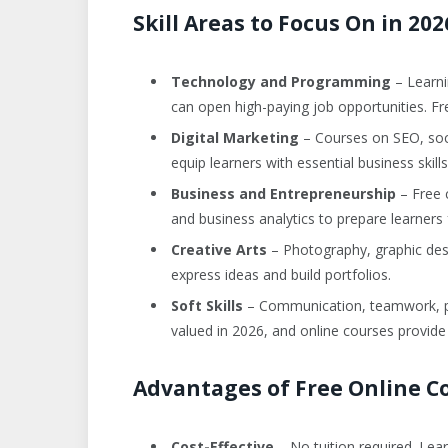
Skill Areas to Focus On in 202
Technology and Programming
– Learni
can open high-paying job opportunities. Fr
Digital Marketing
– Courses on SEO, soci
equip learners with essential business skills
Business and Entrepreneurship
– Free 
and business analytics to prepare learner
Creative Arts
– Photography, graphic desig
express ideas and build portfolios.
Soft Skills
– Communication, teamwork, pro
valued in 2026, and online courses provide
Advantages of Free Online C
Cost-Effective
– No tuition required. Lear