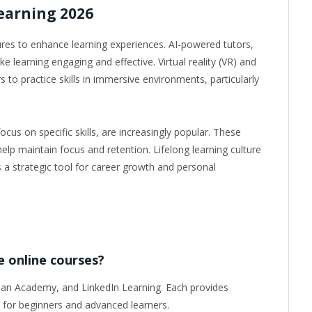
earning 2026
res to enhance learning experiences. AI-powered tutors,
e learning engaging and effective. Virtual reality (VR) and
s to practice skills in immersive environments, particularly
cus on specific skills, are increasingly popular. These
elp maintain focus and retention. Lifelong learning culture
s a strategic tool for career growth and personal
e online courses?
an Academy, and LinkedIn Learning. Each provides
e for beginners and advanced learners.