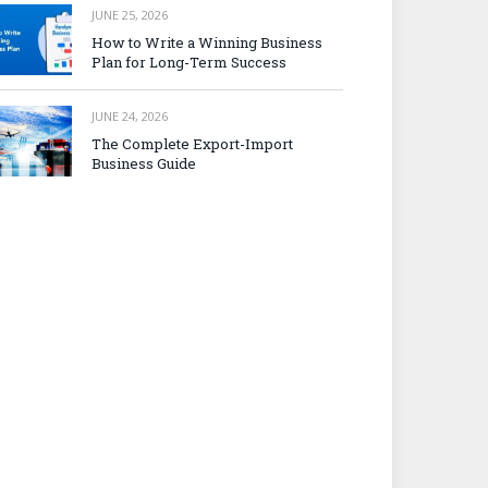
JUNE 25, 2026
How to Write a Winning Business
Plan for Long-Term Success
JUNE 24, 2026
The Complete Export-Import
Business Guide