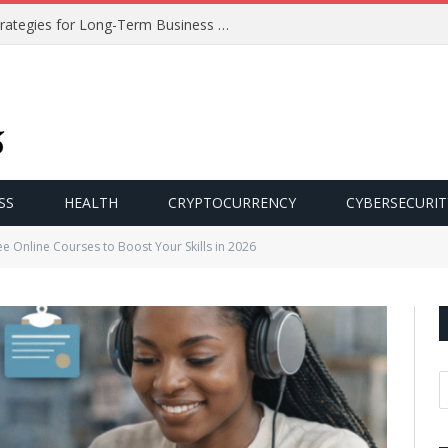
Effective Customer Retention Strategies for Long-Term Business Growth
SS
HEALTH
CRYPTOCURRENCY
CYBERSECURIT
e Online Courses to Boost Your Skills in 2026