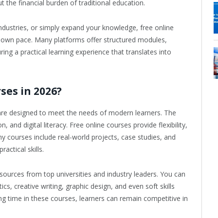
 the financial burden of traditional education.
ndustries, or simply expand your knowledge, free online
r own pace. Many platforms offer structured modules,
ring a practical learning experience that translates into
ses in 2026?
6 are designed to meet the needs of modern learners. The
 and digital literacy. Free online courses provide flexibility,
ny courses include real-world projects, case studies, and
actical skills.
sources from top universities and industry leaders. You can
cs, creative writing, graphic design, and even soft skills
g time in these courses, learners can remain competitive in