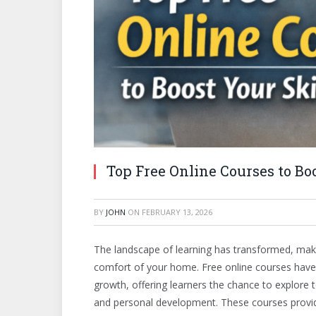
Top Free Online Courses to Boo
BY
JOHN
ON
FEBRUARY 13, 2026
The landscape of learning has transformed, makin
comfort of your home. Free online courses have
growth, offering learners the chance to explore 
and personal development. These courses provide