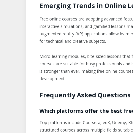
Emerging Trends in Online L
Free online courses are adopting advanced featu
interactive simulations, and gamified lessons mak
augmented reality (AR) applications allow learner
for technical and creative subjects.
Micro-learning modules, bite-sized lessons that fo
courses are suitable for busy professionals and h
is stronger than ever, making free online course
development.
Frequently Asked Questions
Which platforms offer the best fre
Top platforms include Coursera, edX, Udemy, Kh
structured courses across multiple fields suitabl