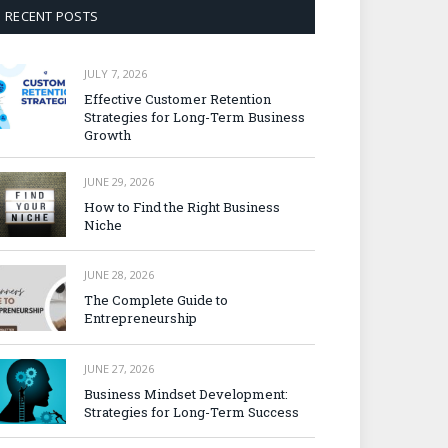
RECENT POSTS
JULY 7, 2026
Effective Customer Retention
Strategies for Long-Term Business
Growth
JUNE 29, 2026
How to Find the Right Business
Niche
JUNE 28, 2026
The Complete Guide to
Entrepreneurship
JUNE 27, 2026
Business Mindset Development:
Strategies for Long-Term Success