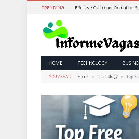
TRENDING
HOME
TECHNOLOGY
BUSINE
YOU ARE AT:
Home
Technology
Top Fre
»
»