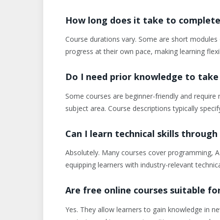
How long does it take to complete 
Course durations vary. Some are short modules 
progress at their own pace, making learning flexi
Do I need prior knowledge to take
Some courses are beginner-friendly and require n
subject area. Course descriptions typically specif
Can I learn technical skills through
Absolutely. Many courses cover programming, AI
equipping learners with industry-relevant technical
Are free online courses suitable f
Yes. They allow learners to gain knowledge in new 