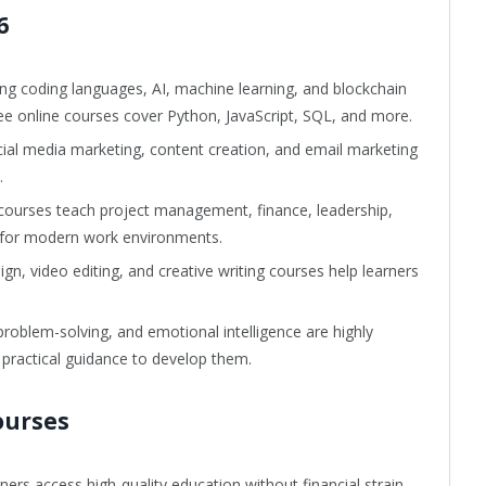
6
ng coding languages, AI, machine learning, and blockchain
ee online courses cover Python, JavaScript, SQL, and more.
al media marketing, content creation, and email marketing
.
courses teach project management, finance, leadership,
s for modern work environments.
n, video editing, and creative writing courses help learners
blem-solving, and emotional intelligence are highly
 practical guidance to develop them.
ourses
ners access high-quality education without financial strain.