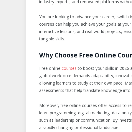
industry experts, and renowned platforms without
You are looking to advance your career, switch i
courses can help you achieve your goals at you
interactive lessons, and real-world projects, ensu
tangible skills.
Why Choose Free Online Cour
Free online
courses
to boost your skills in 202
global workforce demands adaptability, innovation,
allowing learners to study at their own pace. Ma
assessments that help translate knowledge into pr
Moreover, free online courses offer access to re
learn programming, digital marketing, data analyti
such as leadership or communication. By investin
a rapidly changing professional landscape.