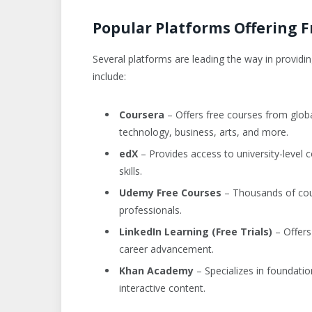
Popular Platforms Offering F
Several platforms are leading the way in providi
include:
Coursera
– Offers free courses from global
technology, business, arts, and more.
edX
– Provides access to university-level 
skills.
Udemy Free Courses
– Thousands of cour
professionals.
LinkedIn Learning (Free Trials)
– Offers
career advancement.
Khan Academy
– Specializes in foundatio
interactive content.