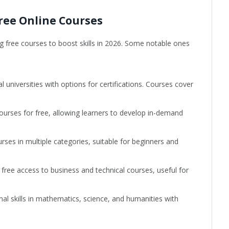
ree Online Courses
ng free courses to boost skills in 2026. Some notable ones
 universities with options for certifications. Courses cover
courses for free, allowing learners to develop in-demand
ses in multiple categories, suitable for beginners and
 free access to business and technical courses, useful for
nal skills in mathematics, science, and humanities with