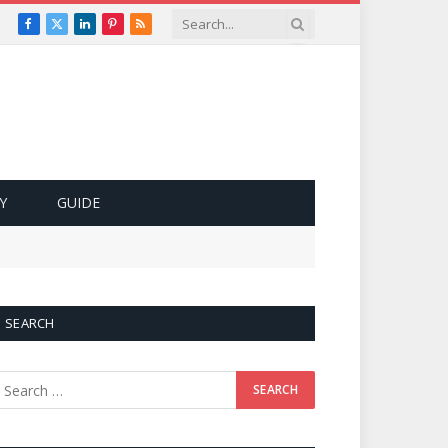
Facebook
X
LinkedIn
Pinterest
RSS
(Twitter)
Y
GUIDE
SEARCH