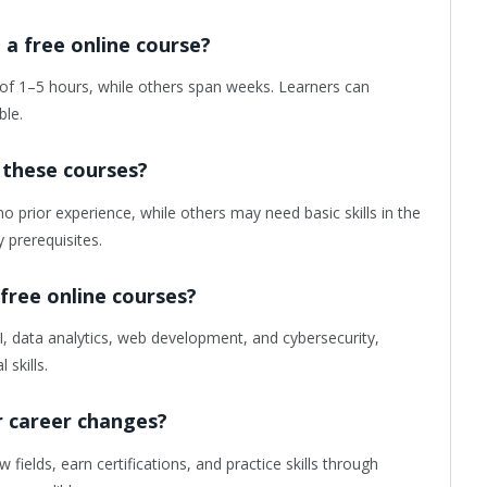
a free online course?
of 1–5 hours, while others span weeks. Learners can
ble.
 these courses?
o prior experience, while others may need basic skills in the
y prerequisites.
 free online courses?
, data analytics, web development, and cybersecurity,
 skills.
or career changes?
fields, earn certifications, and practice skills through