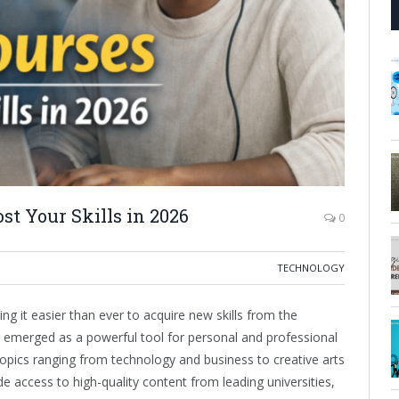
st Your Skills in 2026
0
TECHNOLOGY
g it easier than ever to acquire new skills from the
 emerged as a powerful tool for personal and professional
topics ranging from technology and business to creative arts
 access to high-quality content from leading universities,