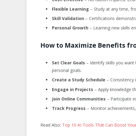
Flexible Learning
– Study at any time, fr
Skill Validation
– Certifications demonstr
Personal Growth
– Learning new skills en
How to Maximize Benefits fr
Set Clear Goals
– Identify skills you wan
personal goals.
Create a Study Schedule
– Consistency i
Engage in Projects
– Apply knowledge th
Join Online Communities
– Participate i
Track Progress
– Monitor achievements, c
Read Also:
Top 10 AI Tools That Can Boost Your 